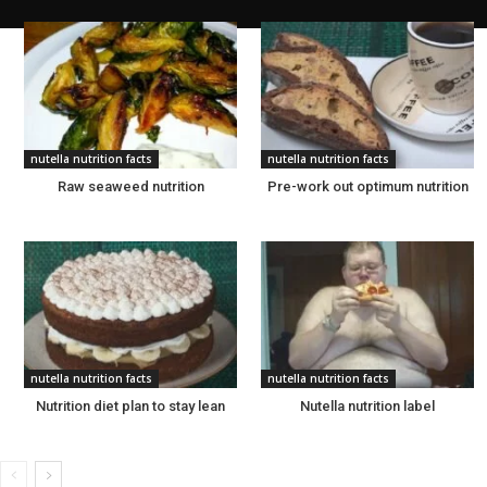
nutella nutrition facts
nutella nutrition facts
Raw seaweed nutrition
Pre-work out optimum nutrition
nutella nutrition facts
nutella nutrition facts
Nutrition diet plan to stay lean
Nutella nutrition label