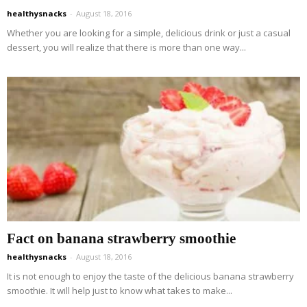
healthysnacks
-
August 18, 2016
Whether you are looking for a simple, delicious drink or just a casual
dessert, you will realize that there is more than one way...
Fact on banana strawberry smoothie
healthysnacks
-
August 18, 2016
It is not enough to enjoy the taste of the delicious banana strawberry
smoothie. It will help just to know what takes to make...