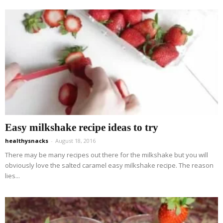
Easy milkshake recipe ideas to try
healthysnacks
-
August 18, 2016
There may be many recipes out there for the milkshake but you will
obviously love the salted caramel easy milkshake recipe. The reason
lies...