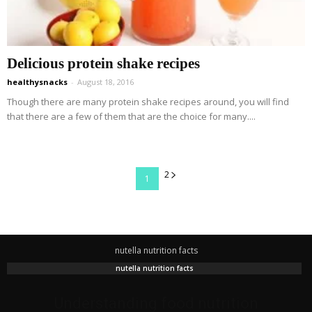
Delicious protein shake recipes
healthysnacks
-
August 18, 2016
Though there are many protein shake recipes around, you will find
that there are a few of them that are the choice for many....
2
1
nutella nutrition facts
nutella nutrition facts
Understanding food nutrition