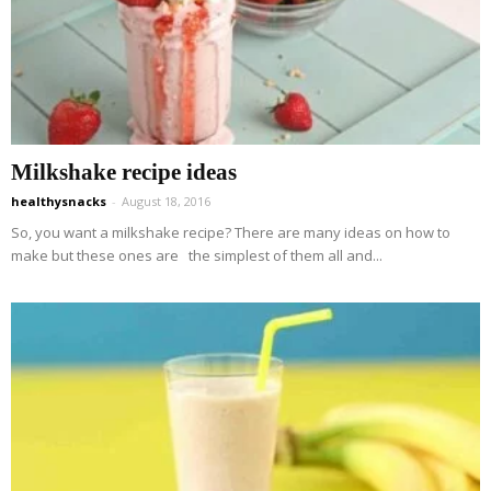
Milkshake recipe ideas
healthysnacks
-
August 18, 2016
So, you want a milkshake recipe? There are many ideas on how to
make but these ones are the simplest of them all and...