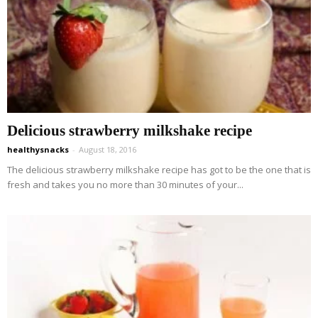
Delicious strawberry milkshake recipe
healthysnacks
-
August 18, 2016
The delicious strawberry milkshake recipe has got to be the one that is
fresh and takes you no more than 30 minutes of your...