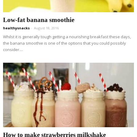
Low-fat banana smoothie
healthysnacks
-
August 18, 2016
Whilst it is generally tough getting a nourishing breakfast these days,
the banana smoothie is one of the options that you could possibly
consider....
How to make strawberries milkshake