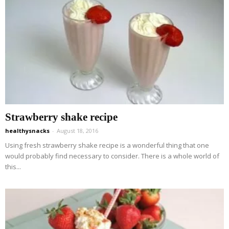
Strawberry shake recipe
healthysnacks
-
August 18, 2016
Using fresh strawberry shake recipe is a wonderful thing that one
would probably find necessary to consider. There is a whole world of
this...