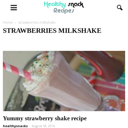
Home
strawberries milkshake
STRAWBERRIES MILKSHAKE
healthy
nutella nutrition facts
oreo nutrition facts
sandwiches
strawberries milkshake
Yummy strawberry shake recipe
healthysnacks
-
August 18, 2016