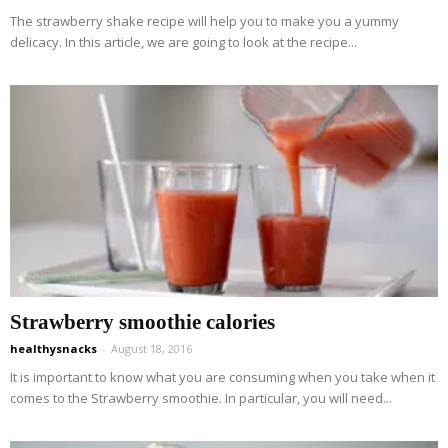
The strawberry shake recipe will help you to make you a yummy
delicacy. In this article, we are going to look at the recipe...
Strawberry smoothie calories
healthysnacks
-
August 18, 2016
It is important to know what you are consuming when you take when it
comes to the Strawberry smoothie. In particular, you will need...