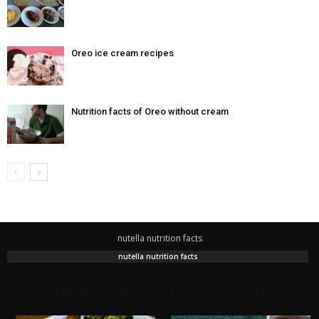
Oreo ice cream recipes
Nutrition facts of Oreo without cream
nutella nutrition facts
nutella nutrition facts
Understanding food nutrition