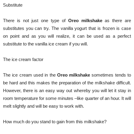
Substitute
There is not just one type of
Oreo milkshake
as there are
substitutes you can try. The vanilla yogurt that is frozen is case
on point and as you will realize, it can be used as a perfect
substitute to the vanilla ice cream if you will.
The ice cream factor
The ice cream used in the
Oreo milkshake
sometimes tends to
be hard and this makes the preparation of the milkshake difficult.
However, there is an easy way out whereby you will let it stay in
room temperature for some minutes –like quarter of an hour. It will
melt slightly and will be easy to work with.
How much do you stand to gain from this milkshake?