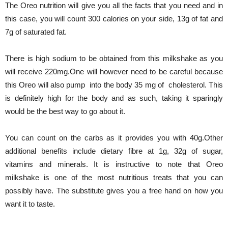
The Oreo nutrition will give you all the facts that you need and in
this case, you will count 300 calories on your side, 13g of fat and
7g of saturated fat.
There is high sodium to be obtained from this milkshake as you
will receive 220mg.One will however need to be careful because
this Oreo will also pump into the body 35 mg of cholesterol. This
is definitely high for the body and as such, taking it sparingly
would be the best way to go about it.
You can count on the carbs as it provides you with 40g.Other
additional benefits include dietary fibre at 1g, 32g of sugar,
vitamins and minerals. It is instructive to note that Oreo
milkshake is one of the most nutritious treats that you can
possibly have. The substitute gives you a free hand on how you
want it to taste.