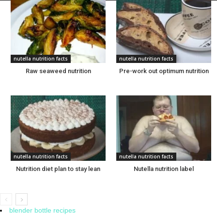
nutella nutrition facts
nutella nutrition facts
Raw seaweed nutrition
Pre-work out optimum nutrition
nutella nutrition facts
nutella nutrition facts
Nutrition diet plan to stay lean
Nutella nutrition label
blender bottle recipes