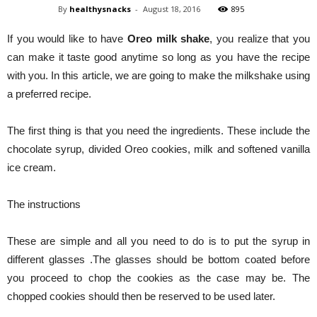
By
healthysnacks
-
August 18, 2016
895
If you would like to have
Oreo milk shake
, you realize that you
can make it taste good anytime so long as you have the recipe
with you. In this article, we are going to make the milkshake using
a preferred recipe.
The first thing is that you need the ingredients. These include the
chocolate syrup, divided Oreo cookies, milk and softened vanilla
ice cream.
The instructions
These are simple and all you need to do is to put the syrup in
different glasses .The glasses should be bottom coated before
you proceed to chop the cookies as the case may be. The
chopped cookies should then be reserved to be used later.