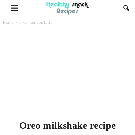
Home
oreo nutrition facts
Oreo milkshake recipe