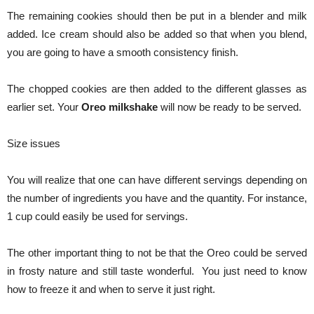
The remaining cookies should then be put in a blender and milk
added. Ice cream should also be added so that when you blend,
you are going to have a smooth consistency finish.
The chopped cookies are then added to the different glasses as
earlier set. Your
Oreo milkshake
will now be ready to be served.
Size issues
You will realize that one can have different servings depending on
the number of ingredients you have and the quantity. For instance,
1 cup could easily be used for servings.
The other important thing to not be that the Oreo could be served
in frosty nature and still taste wonderful. You just need to know
how to freeze it and when to serve it just right.