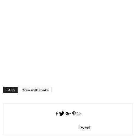
TAGS
Oreo milk shake
tweet