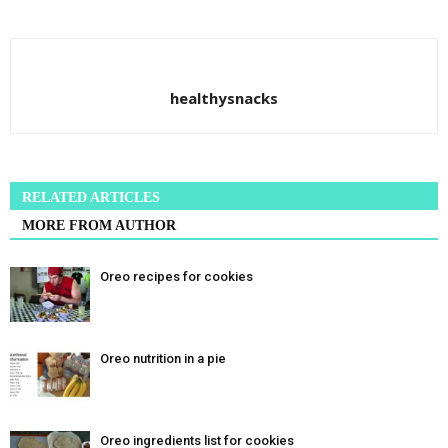
healthysnacks
RELATED ARTICLES
MORE FROM AUTHOR
Oreo recipes for cookies
Oreo nutrition in a pie
Oreo ingredients list for cookies