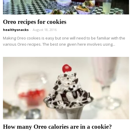
Oreo recipes for cookies
healthysnacks
-
August 18, 2016
Making Oreo cookies is easy but one will need to be familiar with the
various Oreo recipes. The best one given here involves using...
How many Oreo calories are in a cookie?