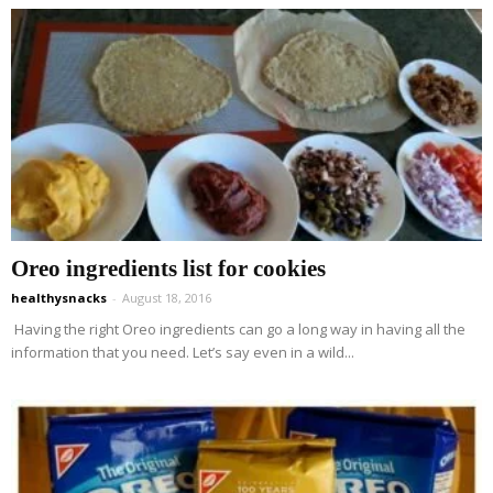
Oreo ingredients list for cookies
healthysnacks
-
August 18, 2016
Having the right Oreo ingredients can go a long way in having all the
information that you need. Let’s say even in a wild...