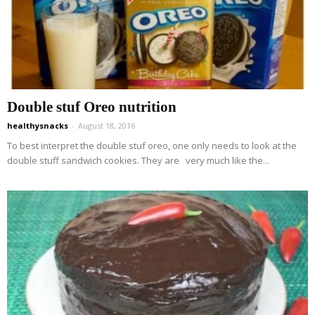
Double stuf Oreo nutrition
healthysnacks
-
August 18, 2016
To best interpret the double stuf oreo, one only needs to look at the
double stuff sandwich cookies. They are very much like the...