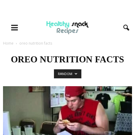
Home
oreo nutrition facts
OREO NUTRITION FACTS
RANDOM