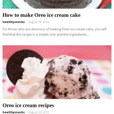
How to make Oreo ice cream cake
healthysnacks
-
August 18, 2016
For those who are desirous of making Oreo ice cream cake, you will
find that the recipe is a simple one and the ingredients...
Oreo ice cream recipes
healthysnacks
-
August 18, 2016