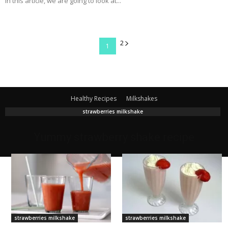
In this article, we are going to look at...
2
1
Healthy Recipes
Milkshakes
strawberries milkshake
Yummy strawberry shake recipe
strawberries milkshake
strawberries milkshake