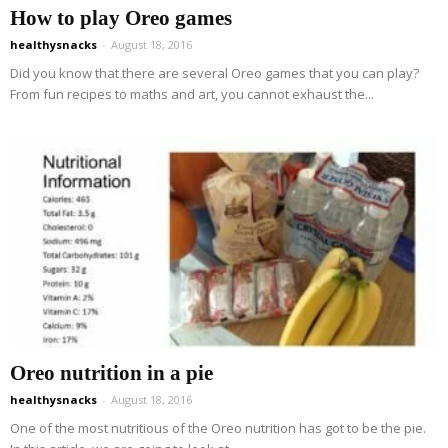
How to play Oreo games
healthysnacks
-
August 18, 2016
Did you know that there are several Oreo games that you can play?
From fun recipes to maths and art, you cannot exhaust the...
Oreo nutrition in a pie
healthysnacks
-
August 18, 2016
One of the most nutritious of the Oreo nutrition has got to be the pie.