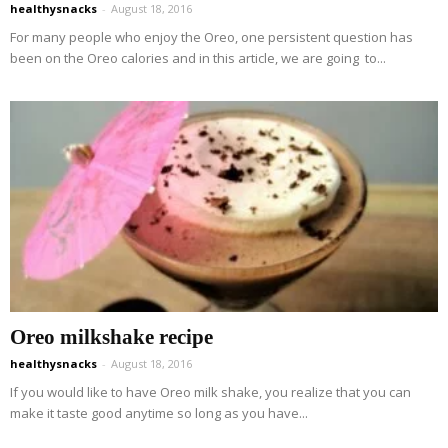
healthysnacks
-
August 18, 2016
For many people who enjoy the Oreo, one persistent question has
been on the Oreo calories and in this article, we are going to...
Oreo milkshake recipe
healthysnacks
-
August 18, 2016
If you would like to have Oreo milk shake, you realize that you can
make it taste good anytime so long as you have...