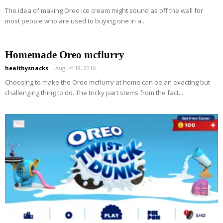
The idea of making Oreo ice cream might sound as off the wall for
most people who are used to buying one in a...
Homemade Oreo mcflurry
healthysnacks
-
August 18, 2016
Choosing to make the Oreo mcflurry at home can be an exacting but
challenging thing to do. The tricky part stems from the fact...