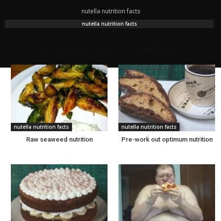
nutella nutrition facts
nutella nutrition facts
Understanding food nutrition
nutella nutrition facts
nutella nutrition facts
Raw seaweed nutrition
Pre-work out optimum nutrition