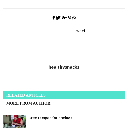
tweet
healthysnacks
RELATED ARTICLES
MORE FROM AUTHOR
Oreo recipes for cookies