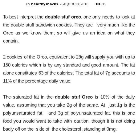
By
healthysnacks
-
August 18, 2016
38
To best interpret the
double stuf oreo
, one only needs to look at
the double stuff sandwich cookies. They are very much like the
Oreo as we know them, so will give us an idea on what they
contain.
2 cookies of the Oreo, equivalent to 29g will supply you with up to
150 calories which is by any standard and good amount. The fat
alone constitutes 63 of the calories. The total fat of 7g accounts to
11% of the percentage daily value.
The saturated fat in the
double stuf Oreo
is 10% of the daily
value, assuming that you take 2g of the same. At just 1g is the
polyunsaturated fat and 3g of polyunsaturated fat, this is one
food you would want to take with caution, though it is not doing
badly off on the side of the cholesterol ,standing at 0mg.