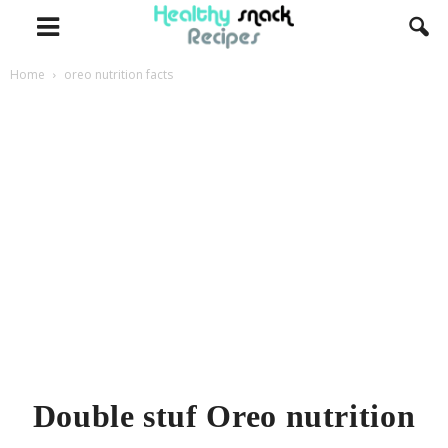
Home
oreo nutrition facts
Double stuf Oreo nutrition