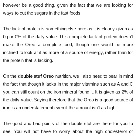
however be a good thing, given the fact that we are looking for
ways to cut the sugars in the fast foods.
The lack of protein is something else here as it is clearly given as
0g or 0% of the daily value. This complete lack of protein doesn’t
make the Oreo a complete food, though one would be more
inclined to look at it as more of a source of energy, rather than for
the protein that is lacking.
On the
double stuf Oreo
nutrition, we also need to bear in mind
the fact that though it lacks in the major vitamins such as A and C
you can still count on the iron mineral found it. It is given as 2% of
the daily value. Saying therefore that the Oreo is a good source of
iron is an understatement even if the amount isn’t as high.
The good and bad points of the double stuf are there for you to
see. You will not have to worry about the high cholesterol or