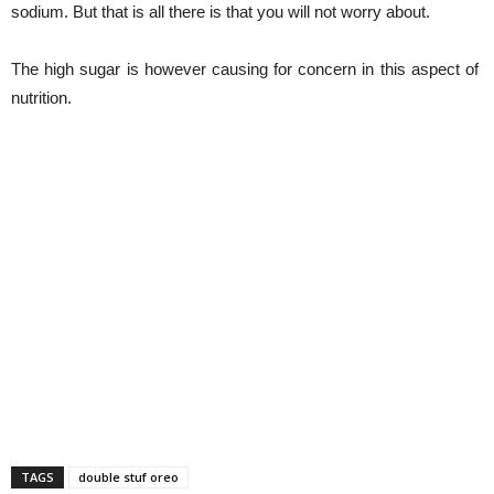
sodium. But that is all there is that you will not worry about.
The high sugar is however causing for concern in this aspect of
nutrition.
TAGS
double stuf oreo