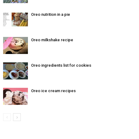
Oreo nutrition in a pie
Oreo milkshake recipe
Oreo ingredients list for cookies
Oreo ice cream recipes