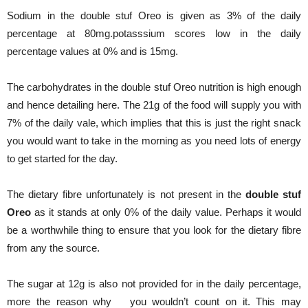
Sodium in the double stuf Oreo is given as 3% of the daily
percentage at 80mg.potasssium scores low in the daily
percentage values at 0% and is 15mg.
The carbohydrates in the double stuf Oreo nutrition is high enough
and hence detailing here. The 21g of the food will supply you with
7% of the daily vale, which implies that this is just the right snack
you would want to take in the morning as you need lots of energy
to get started for the day.
The dietary fibre unfortunately is not present in the
double stuf
Oreo
as it stands at only 0% of the daily value. Perhaps it would
be a worthwhile thing to ensure that you look for the dietary fibre
from any the source.
The sugar at 12g is also not provided for in the daily percentage,
more the reason why you wouldn’t count on it. This may