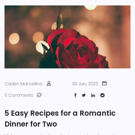
Caden Marcellino
30 Jan, 2023
0 Comments
5 Easy Recipes for a Romantic
Dinner for Two