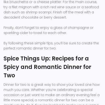
like bruschetta or a cheese platter. For the main course,
try a filet mignon with a rich red wine sauce or a seafood
dish such as shrimp scampi. Finish off the meal with a
decadent chocolate or berry dessert.
Finally, don’t forget to enjoy a glass of champagne or
sparkling cider to toast to each other.
By following these simple tips, you’ll be sure to create the
perfect romantic dinner for two.
Spice Things Up: Recipes for a
Spicy and Romantic Dinner for
Two
Dinner for two is a great way to show your loved one how
much you care. Whether you’re celebrating a special
occasion or just want to make an ordinary evening feel a
little more special, a romantic dinner for two can be a