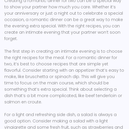
Creating a romantic dinner for two can be a special way
to show your partner how much you care. Whether it’s
your anniversary or just a night out to celebrate a special
occasion, a romantic dinner can be a great way to make
the evening extra special. With the right recipes, you can
create an intimate evening that your partner won’t soon
forget.
The first step in creating an intimate evening is to choose
the right recipes for the meal. For a romantic dinner for
two, it’s best to choose recipes that are simple yet
flavorful. Consider starting with an appetizer that’s easy to
make, like bruschetta or spinach dip. This will give you
time to focus on the main course, which should be
something that’s extra special. Think about selecting a
dish that’s a bit more complicated, like beef tenderloin or
salmon en croute.
For a light and refreshing side dish, a salad is always a
good option. Consider making a salad with a light
vinaigrette and some fresh fruit, such as strawberries and