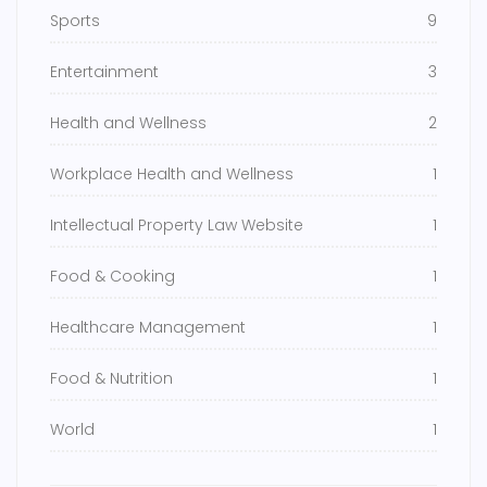
Sports
9
Entertainment
3
Health and Wellness
2
Workplace Health and Wellness
1
Intellectual Property Law Website
1
Food & Cooking
1
Healthcare Management
1
Food & Nutrition
1
World
1