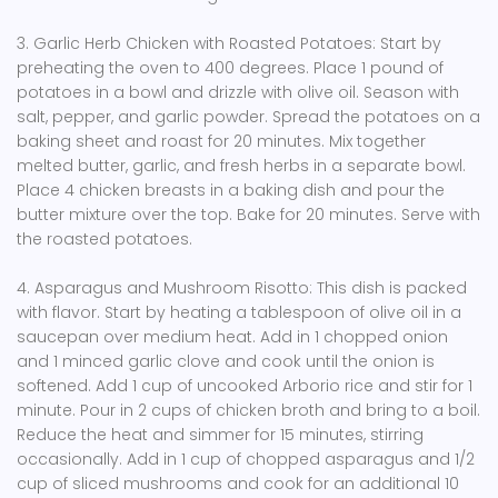
3. Garlic Herb Chicken with Roasted Potatoes: Start by
preheating the oven to 400 degrees. Place 1 pound of
potatoes in a bowl and drizzle with olive oil. Season with
salt, pepper, and garlic powder. Spread the potatoes on a
baking sheet and roast for 20 minutes. Mix together
melted butter, garlic, and fresh herbs in a separate bowl.
Place 4 chicken breasts in a baking dish and pour the
butter mixture over the top. Bake for 20 minutes. Serve with
the roasted potatoes.
4. Asparagus and Mushroom Risotto: This dish is packed
with flavor. Start by heating a tablespoon of olive oil in a
saucepan over medium heat. Add in 1 chopped onion
and 1 minced garlic clove and cook until the onion is
softened. Add 1 cup of uncooked Arborio rice and stir for 1
minute. Pour in 2 cups of chicken broth and bring to a boil.
Reduce the heat and simmer for 15 minutes, stirring
occasionally. Add in 1 cup of chopped asparagus and 1/2
cup of sliced mushrooms and cook for an additional 10