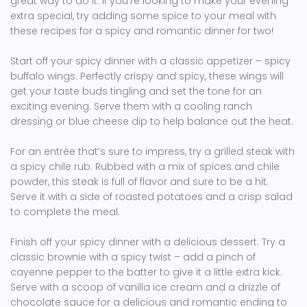
great way to do it. If you’re looking to make your evening
extra special, try adding some spice to your meal with
these recipes for a spicy and romantic dinner for two!
Start off your spicy dinner with a classic appetizer – spicy
buffalo wings. Perfectly crispy and spicy, these wings will
get your taste buds tingling and set the tone for an
exciting evening. Serve them with a cooling ranch
dressing or blue cheese dip to help balance out the heat.
For an entrée that’s sure to impress, try a grilled steak with
a spicy chile rub. Rubbed with a mix of spices and chile
powder, this steak is full of flavor and sure to be a hit.
Serve it with a side of roasted potatoes and a crisp salad
to complete the meal.
Finish off your spicy dinner with a delicious dessert. Try a
classic brownie with a spicy twist – add a pinch of
cayenne pepper to the batter to give it a little extra kick.
Serve with a scoop of vanilla ice cream and a drizzle of
chocolate sauce for a delicious and romantic ending to