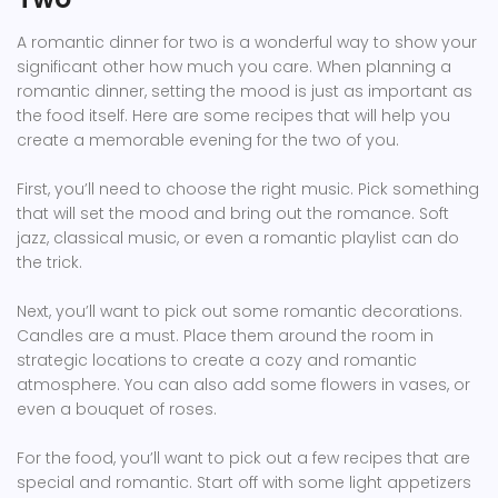
A romantic dinner for two is a wonderful way to show your
significant other how much you care. When planning a
romantic dinner, setting the mood is just as important as
the food itself. Here are some recipes that will help you
create a memorable evening for the two of you.
First, you’ll need to choose the right music. Pick something
that will set the mood and bring out the romance. Soft
jazz, classical music, or even a romantic playlist can do
the trick.
Next, you’ll want to pick out some romantic decorations.
Candles are a must. Place them around the room in
strategic locations to create a cozy and romantic
atmosphere. You can also add some flowers in vases, or
even a bouquet of roses.
For the food, you’ll want to pick out a few recipes that are
special and romantic. Start off with some light appetizers