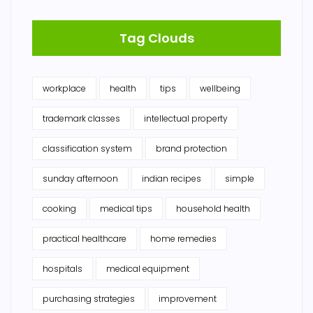
Tag Clouds
workplace
health
tips
wellbeing
trademark classes
intellectual property
classification system
brand protection
sunday afternoon
indian recipes
simple
cooking
medical tips
household health
practical healthcare
home remedies
hospitals
medical equipment
purchasing strategies
improvement