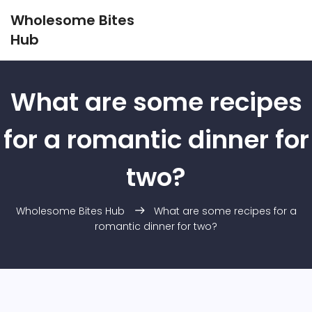
Wholesome Bites
Hub
What are some recipes
for a romantic dinner for
two?
Wholesome Bites Hub
What are some recipes for a
romantic dinner for two?