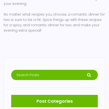
your evening.
No matter what recipes you choose, a romantic dinner for
two is sure to be a hit. Spice things up with these recipes
for a spicy and romantic dinner for two and make your
evening extra special!
Post Categories