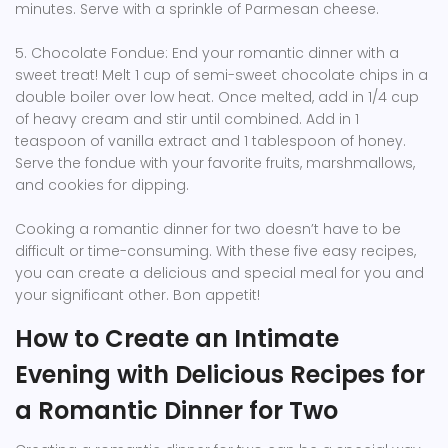
minutes. Serve with a sprinkle of Parmesan cheese.
5. Chocolate Fondue: End your romantic dinner with a
sweet treat! Melt 1 cup of semi-sweet chocolate chips in a
double boiler over low heat. Once melted, add in 1/4 cup
of heavy cream and stir until combined. Add in 1
teaspoon of vanilla extract and 1 tablespoon of honey.
Serve the fondue with your favorite fruits, marshmallows,
and cookies for dipping.
Cooking a romantic dinner for two doesn’t have to be
difficult or time-consuming. With these five easy recipes,
you can create a delicious and special meal for you and
your significant other. Bon appetit!
How to Create an Intimate
Evening with Delicious Recipes for
a Romantic Dinner for Two