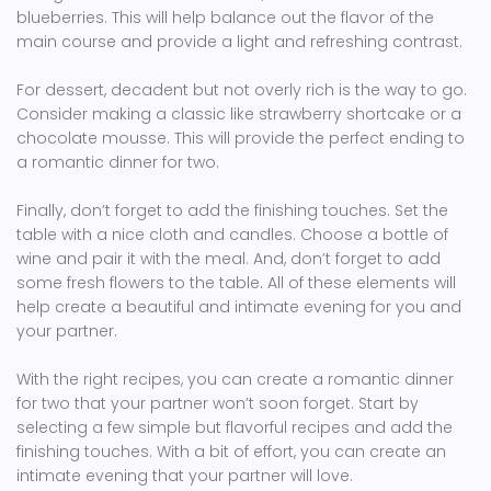
blueberries. This will help balance out the flavor of the
main course and provide a light and refreshing contrast.
For dessert, decadent but not overly rich is the way to go.
Consider making a classic like strawberry shortcake or a
chocolate mousse. This will provide the perfect ending to
a romantic dinner for two.
Finally, don’t forget to add the finishing touches. Set the
table with a nice cloth and candles. Choose a bottle of
wine and pair it with the meal. And, don’t forget to add
some fresh flowers to the table. All of these elements will
help create a beautiful and intimate evening for you and
your partner.
With the right recipes, you can create a romantic dinner
for two that your partner won’t soon forget. Start by
selecting a few simple but flavorful recipes and add the
finishing touches. With a bit of effort, you can create an
intimate evening that your partner will love.