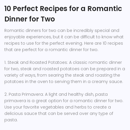
10 Perfect Recipes for a Romantic
Dinner for Two
Romantic dinners for two can be incredibly special and
enjoyable experiences, but it can be difficult to know what
recipes to use for the perfect evening. Here are 10 recipes
that are perfect for a romantic dinner for two.
1. Steak and Roasted Potatoes: A classic romantic dinner
for two, steak and roasted potatoes can be prepared in a
variety of ways, from searing the steak and roasting the
potatoes in the oven to serving them in a creamy sauce.
2. Pasta Primavera: A light and healthy dish, pasta
primavera is a great option for a romantic dinner for two.
Use your favorite vegetables and herbs to create a
delicious sauce that can be served over any type of
pasta.