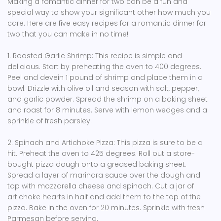
Making a romantic dinner for two can be a fun and
special way to show your significant other how much you
care. Here are five easy recipes for a romantic dinner for
two that you can make in no time!
1. Roasted Garlic Shrimp: This recipe is simple and
delicious. Start by preheating the oven to 400 degrees.
Peel and devein 1 pound of shrimp and place them in a
bowl. Drizzle with olive oil and season with salt, pepper,
and garlic powder. Spread the shrimp on a baking sheet
and roast for 8 minutes. Serve with lemon wedges and a
sprinkle of fresh parsley.
2. Spinach and Artichoke Pizza: This pizza is sure to be a
hit. Preheat the oven to 425 degrees. Roll out a store-
bought pizza dough onto a greased baking sheet.
Spread a layer of marinara sauce over the dough and
top with mozzarella cheese and spinach. Cut a jar of
artichoke hearts in half and add them to the top of the
pizza. Bake in the oven for 20 minutes. Sprinkle with fresh
Parmesan before serving.