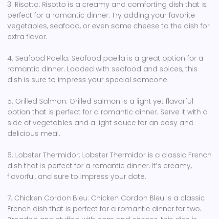
3. Risotto: Risotto is a creamy and comforting dish that is
perfect for a romantic dinner. Try adding your favorite
vegetables, seafood, or even some cheese to the dish for
extra flavor.
4. Seafood Paella: Seafood paella is a great option for a
romantic dinner. Loaded with seafood and spices, this
dish is sure to impress your special someone.
5. Grilled Salmon: Grilled salmon is a light yet flavorful
option that is perfect for a romantic dinner. Serve it with a
side of vegetables and a light sauce for an easy and
delicious meal.
6. Lobster Thermidor: Lobster Thermidor is a classic French
dish that is perfect for a romantic dinner. It’s creamy,
flavorful, and sure to impress your date.
7. Chicken Cordon Bleu: Chicken Cordon Bleu is a classic
French dish that is perfect for a romantic dinner for two.