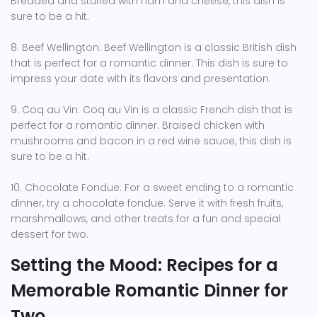
Breaded and stuffed with ham and cheese, this dish is
sure to be a hit.
8. Beef Wellington: Beef Wellington is a classic British dish
that is perfect for a romantic dinner. This dish is sure to
impress your date with its flavors and presentation.
9. Coq au Vin: Coq au Vin is a classic French dish that is
perfect for a romantic dinner. Braised chicken with
mushrooms and bacon in a red wine sauce, this dish is
sure to be a hit.
10. Chocolate Fondue: For a sweet ending to a romantic
dinner, try a chocolate fondue. Serve it with fresh fruits,
marshmallows, and other treats for a fun and special
dessert for two.
Setting the Mood: Recipes for a
Memorable Romantic Dinner for
Two