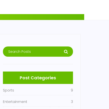
Post Categories
Sports
9
Entertainment
3