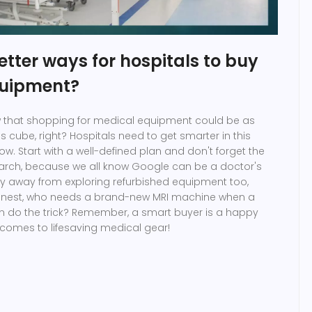
tter ways for hospitals to buy
quipment?
ew that shopping for medical equipment could be as
s cube, right? Hospitals need to get smarter in this
w. Start with a well-defined plan and don't forget the
arch, because we all know Google can be a doctor's
shy away from exploring refurbished equipment too,
onest, who needs a brand-new MRI machine when a
n do the trick? Remember, a smart buyer is a happy
 comes to lifesaving medical gear!