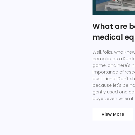
What are be
medical e
Well, folks, who kn
complex as a Rubik'
game, and here's ho
importance of rese
best friend! Don't 
because let's be h
gently used one ca
buyer, even when it
View More