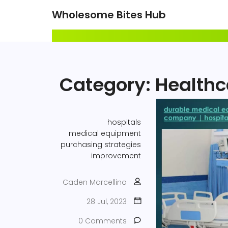
Wholesome Bites Hub
Category: Health
hospitals
medical equipment
purchasing strategies
improvement
Caden Marcellino
28 Jul, 2023
0 Comments