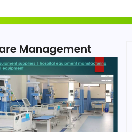
care Management