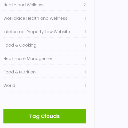
Health and Wellness
2
Workplace Health and Wellness
1
Intellectual Property Law Website
1
Food & Cooking
1
Healthcare Management
1
Food & Nutrition
1
World
1
Tag Clouds