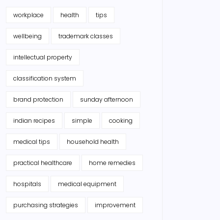
workplace
health
tips
wellbeing
trademark classes
intellectual property
classification system
brand protection
sunday afternoon
indian recipes
simple
cooking
medical tips
household health
practical healthcare
home remedies
hospitals
medical equipment
purchasing strategies
improvement