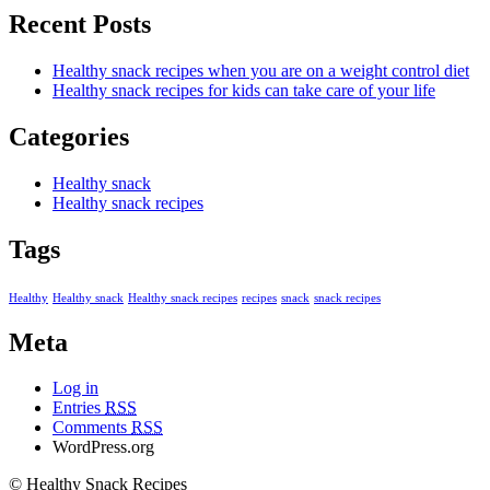
Recent Posts
Healthy snack recipes when you are on a weight control diet
Healthy snack recipes for kids can take care of your life
Categories
Healthy snack
Healthy snack recipes
Tags
Healthy
Healthy snack
Healthy snack recipes
recipes
snack
snack recipes
Meta
Log in
Entries
RSS
Comments
RSS
WordPress.org
© Healthy Snack Recipes