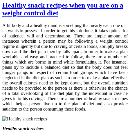
Healthy snack recipes when you are on a
weight control diet
A fit body and a healthy mind is something that nearly each one of
us wants to possess. In order to get this job done, it takes quite a lot
of patience, will and determination. There are ample amount of
instances wherein a person may be following a weight control
regime diligently but due to craving of certain foods, abruptly breaks
down and the diet plan thereby falls apart. In order to make a plan
workable and easy and practical to follow, there are a number of
things which are borne in mind while formulating it. For instance,
plans try to include a balanced diet so that the body does not feel
hunger pangs in respect of certain food groups which have been
neglected in the diet plan as such. In order to make a plan effective,
the overall calories need to be kept down, but the overall nutrition
needs to be provided to the person as there is otherwise the chance
of a total overlooking of the diet plan by the individual in case he
gives in to his cravings. There are a number of healthy snack recipes
which help a person live up to the plan of diet and also provide
satiation to the person consuming these foods.
Healthy snack recipes