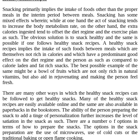
Snacking primarily implies the intake of foods other than the proper
meals in the interim period between meals. Snacking has some
mixed effects wherein; while at one hand the act of snacking tends
to increase the body metabolism rate, on the other hand, the extra
calories ingested tend to offset the diet regime and the exercise plan
as such. The obvious solution is to snack healthy and the same is
possible if one follows healthy snack recipes. A healthy snack
recipes implies the intake of such foods between meals which are
themselves not rich in calories and which have a predominant good
effect on the diet regime and the person as such as compared to
calorie laden and fat rich snacks. The best possible example of the
same might be a bowl of fruits which are not only rich in natural
vitamins, but also aid in rejuvenating and making the person feel
fresh.
There are many other ways in which the healthy snack recipes can
be followed to get healthy snacks. Many of the healthy snack
recipes are easily available online and the same are also available in
paperbacks in the bookstores. The ability of the person preparing the
snack to add a tinge of personalization further increases the level of
satiation in the snack as such. There are a number o f options in
terms of how to prepare the snacks. The options in the snack
preparation are the use of microwaves, use of cold cuts or the
traditional baking or open flame cooking.