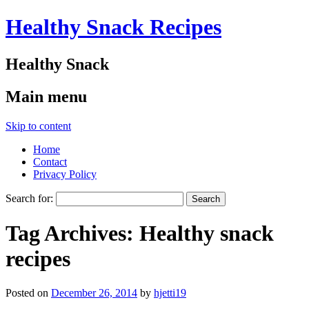
Healthy Snack Recipes
Healthy Snack
Main menu
Skip to content
Home
Contact
Privacy Policy
Search for:
Tag Archives:
Healthy snack
recipes
Posted on
December 26, 2014
by
hjetti19