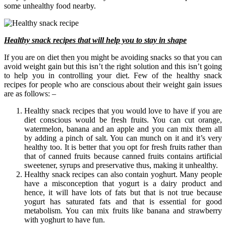
some unhealthy food nearby.
Healthy snack recipes that will help you to stay in shape
If you are on diet then you might be avoiding snacks so that you can
avoid weight gain but this isn’t the right solution and this isn’t going
to help you in controlling your diet. Few of the healthy snack
recipes for people who are conscious about their weight gain issues
are as follows: –
Healthy snack recipes that you would love to have if you are
diet conscious would be fresh fruits. You can cut orange,
watermelon, banana and an apple and you can mix them all
by adding a pinch of salt. You can munch on it and it’s very
healthy too. It is better that you opt for fresh fruits rather than
that of canned fruits because canned fruits contains artificial
sweetener, syrups and preservative thus, making it unhealthy.
Healthy snack recipes can also contain yoghurt. Many people
have a misconception that yogurt is a dairy product and
hence, it will have lots of fats but that is not true because
yogurt has saturated fats and that is essential for good
metabolism. You can mix fruits like banana and strawberry
with yoghurt to have fun.