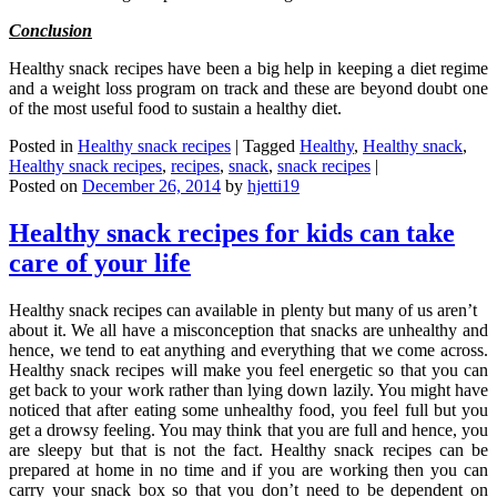
Conclusion
Healthy snack recipes have been a big help in keeping a diet regime
and a weight loss program on track and these are beyond doubt one
of the most useful food to sustain a healthy diet.
Posted in
Healthy snack recipes
|
Tagged
Healthy
,
Healthy snack
,
Healthy snack recipes
,
recipes
,
snack
,
snack recipes
|
Posted on
December 26, 2014
by
hjetti19
Healthy snack recipes for kids can take
care of your life
Healthy snack recipes can available in plenty but many of us aren’t
about it. We all have a misconception that snacks are unhealthy and
hence, we tend to eat anything and everything that we come across.
Healthy snack recipes will make you feel energetic so that you can
get back to your work rather than lying down lazily. You might have
noticed that after eating some unhealthy food, you feel full but you
get a drowsy feeling. You may think that you are full and hence, you
are sleepy but that is not the fact. Healthy snack recipes can be
prepared at home in no time and if you are working then you can
carry your snack box so that you don’t need to be dependent on