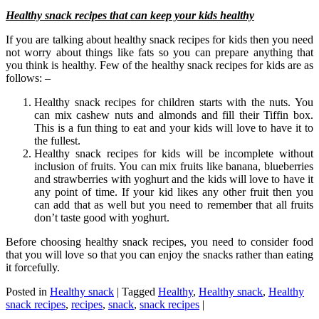
Healthy snack recipes that can keep your kids healthy
If you are talking about healthy snack recipes for kids then you need
not worry about things like fats so you can prepare anything that
you think is healthy. Few of the healthy snack recipes for kids are as
follows: –
Healthy snack recipes for children starts with the nuts. You
can mix cashew nuts and almonds and fill their Tiffin box.
This is a fun thing to eat and your kids will love to have it to
the fullest.
Healthy snack recipes for kids will be incomplete without
inclusion of fruits. You can mix fruits like banana, blueberries
and strawberries with yoghurt and the kids will love to have it
any point of time. If your kid likes any other fruit then you
can add that as well but you need to remember that all fruits
don’t taste good with yoghurt.
Before choosing healthy snack recipes, you need to consider food
that you will love so that you can enjoy the snacks rather than eating
it forcefully.
Posted in
Healthy snack
|
Tagged
Healthy
,
Healthy snack
,
Healthy
snack recipes
,
recipes
,
snack
,
snack recipes
|